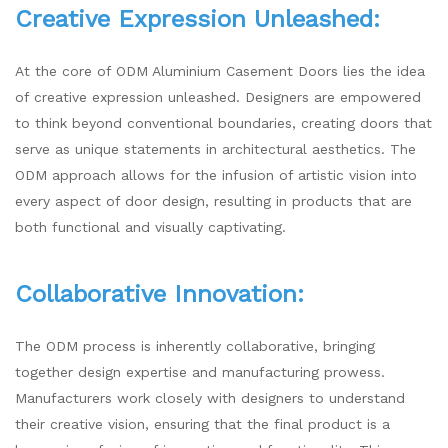
Creative Expression Unleashed:
At the core of ODM Aluminium Casement Doors lies the idea
of creative expression unleashed. Designers are empowered
to think beyond conventional boundaries, creating doors that
serve as unique statements in architectural aesthetics. The
ODM approach allows for the infusion of artistic vision into
every aspect of door design, resulting in products that are
both functional and visually captivating.
Collaborative Innovation:
The ODM process is inherently collaborative, bringing
together design expertise and manufacturing prowess.
Manufacturers work closely with designers to understand
their creative vision, ensuring that the final product is a