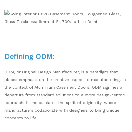
Defining ODM:
ODM, or Original Design Manufacturer, is a paradigm that
places emphasis on the creative aspect of manufacturing. In
the context of Aluminium Casement Doors, ODM signifies a
departure from standard solutions to a more design-centric
approach. It encapsulates the spirit of originality, where
manufacturers collaborate with designers to bring unique
concepts to life.