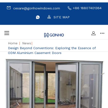
+86 18807401364
cesare@gonhowindows.com
SITE MAP
Home
|
News
|
Design Beyond Conventions: Exploring the Essence of
ODM Aluminium Casement Doors