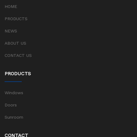
HOME
PRODUCTS
NEWS
ABOUT US
CONTACT US
PRODUCTS
Windows
Doors
Sunroom
CONTACT