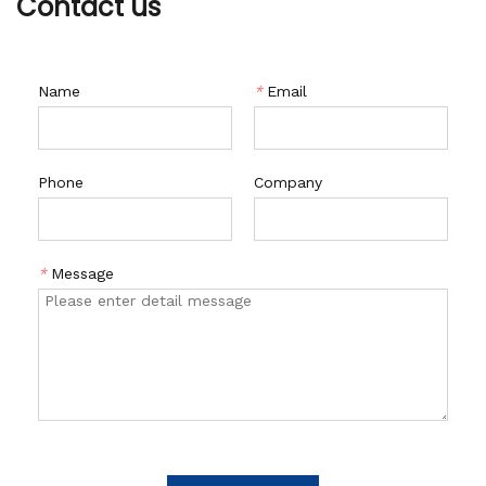
Contact us
Name
*
Email
Phone
Company
*
Message