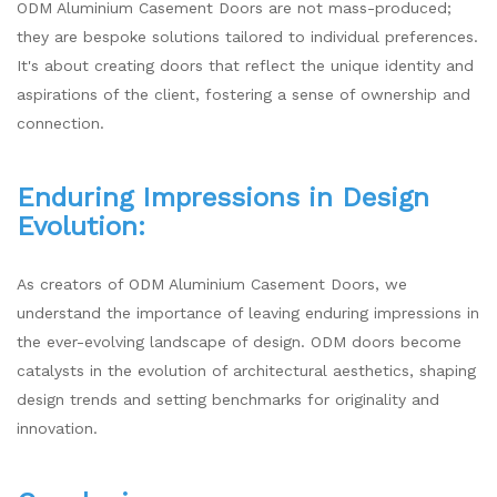
ODM Aluminium Casement Doors are not mass-produced;
they are bespoke solutions tailored to individual preferences.
It's about creating doors that reflect the unique identity and
aspirations of the client, fostering a sense of ownership and
connection.
Enduring Impressions in Design
Evolution:
As creators of ODM Aluminium Casement Doors, we
understand the importance of leaving enduring impressions in
the ever-evolving landscape of design. ODM doors become
catalysts in the evolution of architectural aesthetics, shaping
design trends and setting benchmarks for originality and
innovation.