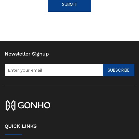
SUBMIT
Newsletter Signup
SUBSCRIBE
QUICK LINKS