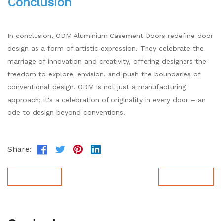
Conclusion
In conclusion, ODM Aluminium Casement Doors redefine door
design as a form of artistic expression. They celebrate the
marriage of innovation and creativity, offering designers the
freedom to explore, envision, and push the boundaries of
conventional design. ODM is not just a manufacturing
approach; it's a celebration of originality in every door – an
ode to design beyond conventions.
Share:
Prev Post
Next Post