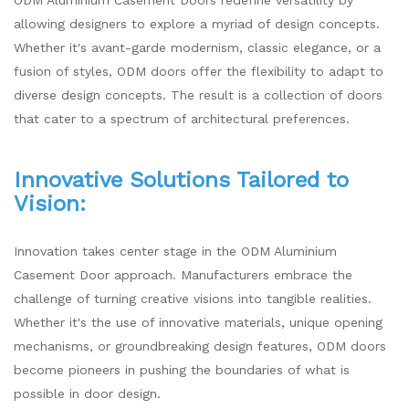
allowing designers to explore a myriad of design concepts.
Whether it's avant-garde modernism, classic elegance, or a
fusion of styles, ODM doors offer the flexibility to adapt to
diverse design concepts. The result is a collection of doors
that cater to a spectrum of architectural preferences.
Innovative Solutions Tailored to
Vision:
Innovation takes center stage in the ODM Aluminium
Casement Door approach. Manufacturers embrace the
challenge of turning creative visions into tangible realities.
Whether it's the use of innovative materials, unique opening
mechanisms, or groundbreaking design features, ODM doors
become pioneers in pushing the boundaries of what is
possible in door design.