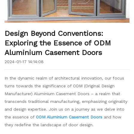
Design Beyond Conventions:
Exploring the Essence of ODM
Aluminium Casement Doors
2024-01-17 14:14:08
In the dynamic realm of architectural innovation, our focus
turns towards the significance of ODM (Original Design
Manufacturer) Aluminium Casement Doors – a realm that
transcends traditional manufacturing, emphasizing originality
and design expertise. Join us on a journey as we delve into
the essence of
ODM Aluminium Casement Doors
and how
they redefine the landscape of door design.