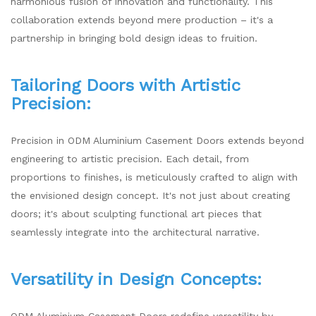
harmonious fusion of innovation and functionality. This
collaboration extends beyond mere production – it's a
partnership in bringing bold design ideas to fruition.
Tailoring Doors with Artistic
Precision:
Precision in ODM Aluminium Casement Doors extends beyond
engineering to artistic precision. Each detail, from
proportions to finishes, is meticulously crafted to align with
the envisioned design concept. It's not just about creating
doors; it's about sculpting functional art pieces that
seamlessly integrate into the architectural narrative.
Versatility in Design Concepts:
ODM Aluminium Casement Doors redefine versatility by