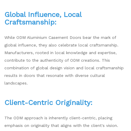
Global Influence, Local
Craftsmanship:
While ODM Aluminium Casement Doors bear the mark of
global influence, they also celebrate local craftsmanship.
Manufacturers, rooted in local knowledge and expertise,
contribute to the authenticity of ODM creations. This
combination of global design vision and local craftsmanship
results in doors that resonate with diverse cultural
landscapes.
Client-Centric Originality:
The ODM approach is inherently client-centric, placing
emphasis on originality that aligns with the client's vision.