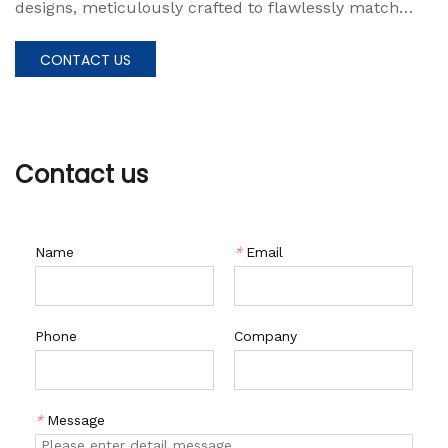
designs, meticulously crafted to flawlessly match
your existing roof system. This window presents a
maintenance-free solution that radiates an aura of
CONTACT US
elegance and sophistication.
Contact us
Name
*
Email
Phone
Company
*
Message