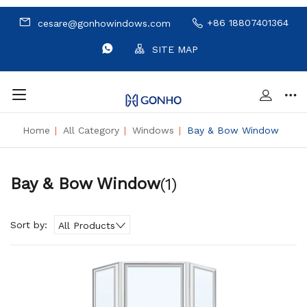
+86 18807401364
cesare@gonhowindows.com
SITE MAP
Home
|
All Category
|
Windows
|
Bay & Bow Window
Bay & Bow Window
(1)
Sort by:
All Products