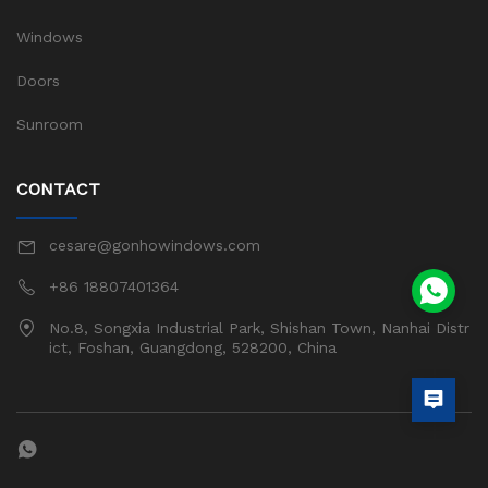
Windows
Doors
Sunroom
CONTACT
cesare@gonhowindows.com
+86 18807401364
No.8, Songxia Industrial Park, Shishan Town, Nanhai Distr
ict, Foshan, Guangdong, 528200, China