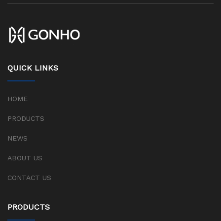
QUICK LINKS
HOME
PRODUCTS
NEWS
ABOUT US
CONTACT US
PRODUCTS