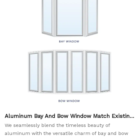
Aluminum Bay And Bow Window Match Existing
Roof System
We seamlessly blend the timeless beauty of
aluminum with the versatile charm of bay and bow