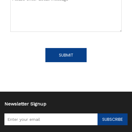
SUBMIT
Newsletter Signup
SUBSCRIBE