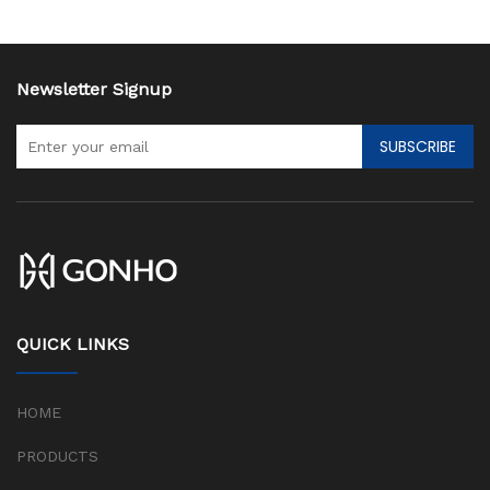
Newsletter Signup
SUBSCRIBE
QUICK LINKS
HOME
PRODUCTS