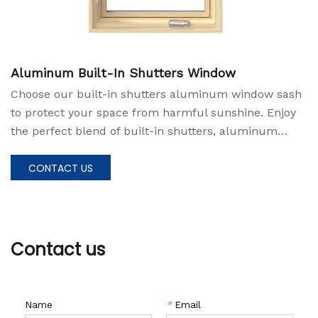
Aluminum Built-In Shutters Window
Choose our built-in shutters aluminum window sash
to protect your space from harmful sunshine. Enjoy
the perfect blend of built-in shutters, aluminum
durability, and convenience, and create a living space
that prioritizes both style and protection.
CONTACT US
Contact us
Name
*
Email