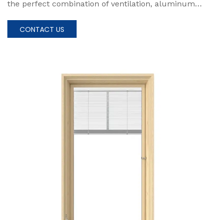
the perfect combination of ventilation, aluminum
alloy construction, and versatile design, and create a
living space that truly reflects your unique lifestyle
CONTACT US
and enhances your everyday living experience.