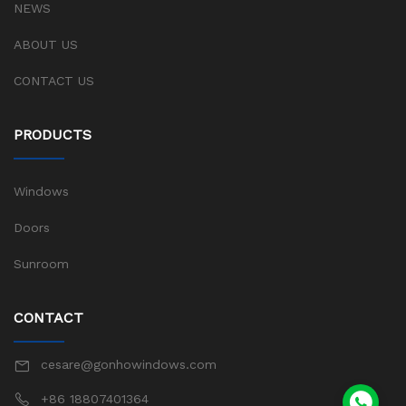
NEWS
ABOUT US
CONTACT US
PRODUCTS
Windows
Doors
Sunroom
CONTACT
cesare@gonhowindows.com
+86 18807401364