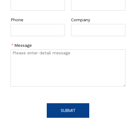
Phone
Company
*
Message
SUBMIT