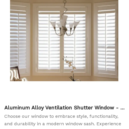
Aluminum Alloy Ventilation Shutter Window - P
lantation Shutters China Manufacturers
Choose our window to embrace style, functionality,
and durability in a modern window sash. Experience