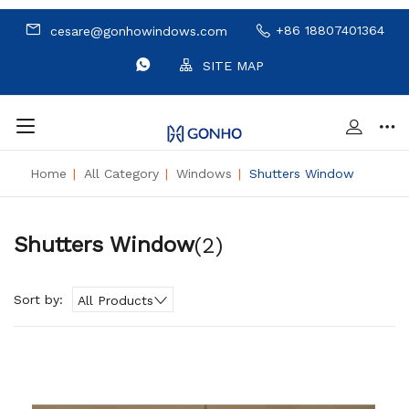
+86 18807401364
cesare@gonhowindows.com
SITE MAP
Home
|
All Category
|
Windows
|
Shutters Window
Shutters Window
(2)
Sort by:
All Products