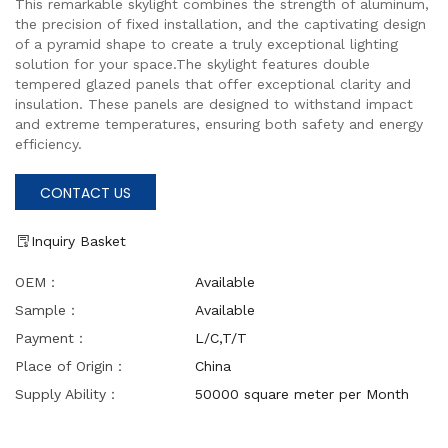
This remarkable skylight combines the strength of aluminum,
the precision of fixed installation, and the captivating design
of a pyramid shape to create a truly exceptional lighting
solution for your space.The skylight features double
tempered glazed panels that offer exceptional clarity and
insulation. These panels are designed to withstand impact
and extreme temperatures, ensuring both safety and energy
efficiency.
CONTACT US
Inquiry Basket
OEM：
Available
Sample：
Available
Payment：
L/C,T/T
Place of Origin：
China
Supply Ability：
50000 square meter per Month