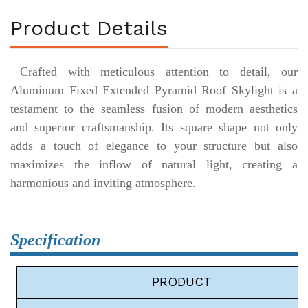
Product Details
Crafted with meticulous attention to detail, our
Aluminum Fixed Extended Pyramid Roof Skylight is a
testament to the seamless fusion of modern aesthetics
and superior craftsmanship. Its square shape not only
adds a touch of elegance to your structure but also
maximizes the inflow of natural light, creating a
harmonious and inviting atmosphere.
Specification
P
RODUCT