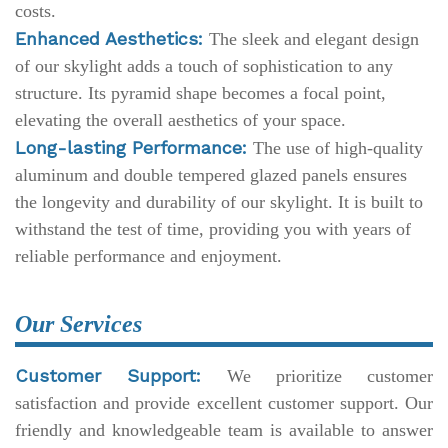
costs.
Enhanced Aesthetics:
The sleek and elegant design
of our skylight adds a touch of sophistication to any
structure. Its pyramid shape becomes a focal point,
elevating the overall aesthetics of your space.
Long-lasting Performance:
The use of high-quality
aluminum and double tempered glazed panels ensures
the longevity and durability of our skylight. It is built to
withstand the test of time, providing you with years of
reliable performance and enjoyment.
Our Services
Customer Support:
We prioritize customer
satisfaction and provide excellent customer support. Our
friendly and knowledgeable team is available to answer