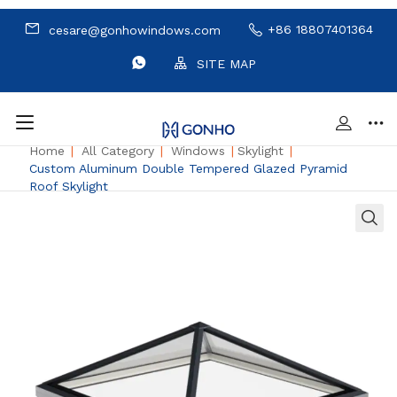
+86 18807401364
cesare@gonhowindows.com
SITE MAP
Home
|
All Category
|
Windows
|
Skylight
|
Custom Aluminum Double Tempered Glazed Pyramid
Roof Skylight