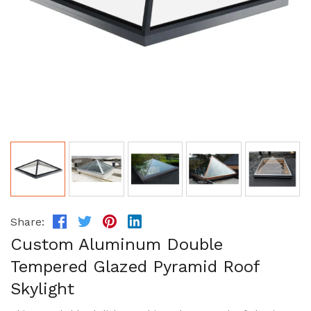
Share:
Custom Aluminum Double
Tempered Glazed Pyramid Roof
Skylight