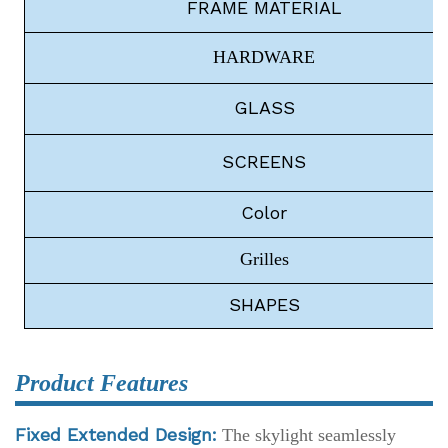
FRAME
MATERIAL
HARDWARE
G
LASS
S
CREENS
C
olor
Grilles
S
HAPES
Product Features
Fixed Extended Design:
The skylight seamlessly