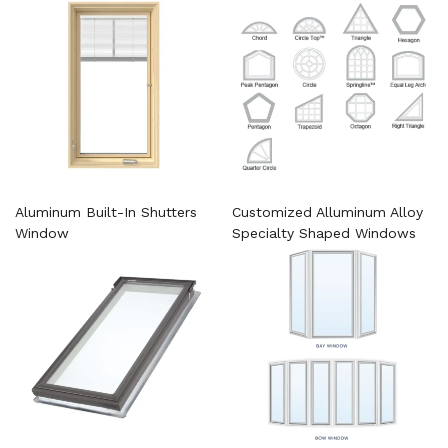
Aluminum Built-In Shutters
Customized Alluminum Alloy
Window
Specialty Shaped Windows