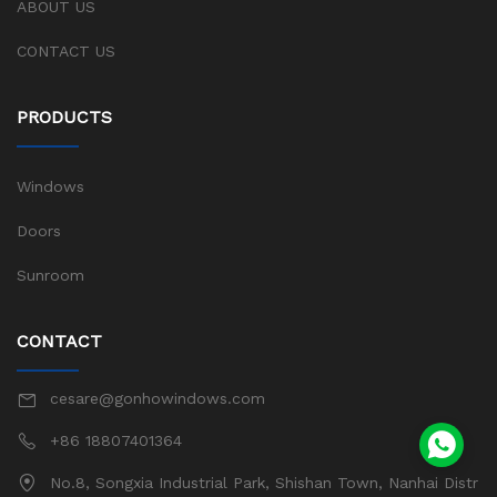
ABOUT US
CONTACT US
PRODUCTS
Windows
Doors
Sunroom
CONTACT
cesare@gonhowindows.com
+86 18807401364
No.8, Songxia Industrial Park, Shishan Town, Nanhai Distr