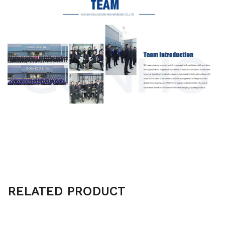
RELATED PRODUCT