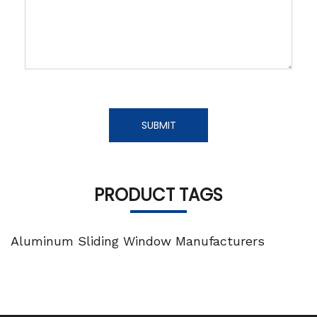
SUBMIT
PRODUCT TAGS
Aluminum Sliding Window Manufacturers