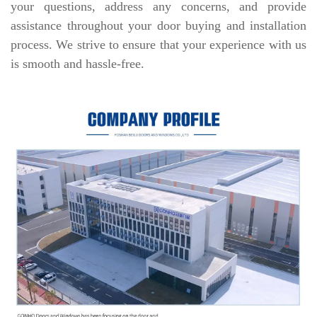
your questions, address any concerns, and provide
assistance throughout your door buying and installation
process. We strive to ensure that your experience with us
is smooth and hassle-free.