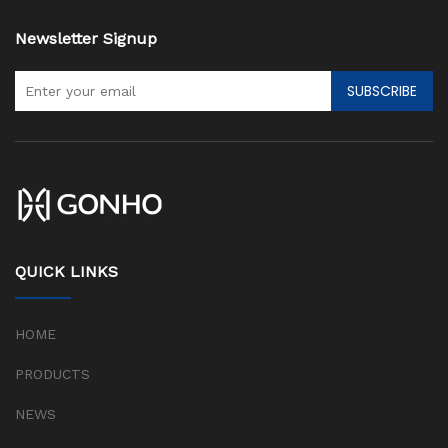
Newsletter Signup
SUBSCRIBE
QUICK LINKS
HOME
PRODUCTS
NEWS