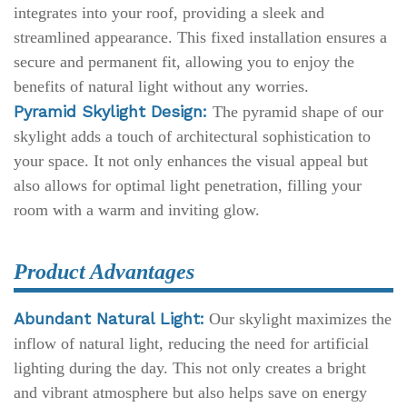
integrates into your roof, providing a sleek and
streamlined appearance. This fixed installation ensures a
secure and permanent fit, allowing you to enjoy the
benefits of natural light without any worries.
Pyramid Skylight Design:
The pyramid shape of our
skylight adds a touch of architectural sophistication to
your space. It not only enhances the visual appeal but
also allows for optimal light penetration, filling your
room with a warm and inviting glow.
Product Advantages
Abundant Natural Light:
Our skylight maximizes the
inflow of natural light, reducing the need for artificial
lighting during the day. This not only creates a bright
and vibrant atmosphere but also helps save on energy