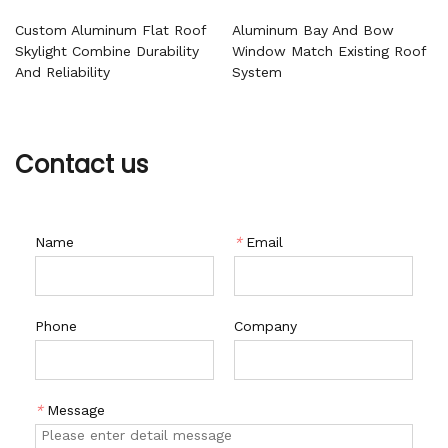
Custom Aluminum Flat Roof
Aluminum Bay And Bow
Skylight Combine Durability
Window Match Existing Roof
And Reliability
System
Contact us
Name
*
Email
Phone
Company
*
Message